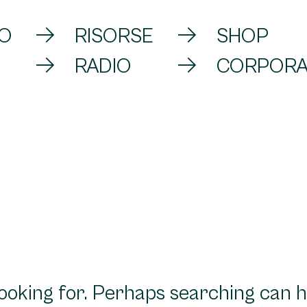
VO
RISORSE
SHOP
RADIO
CORPORA
looking for. Perhaps searching can h