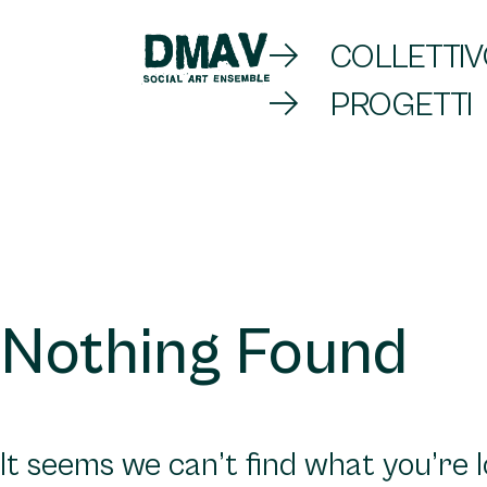
Skip
COLLETTI
to
PROGETTI
DMAV
content
Nothing Found
It seems we can’t find what you’re 