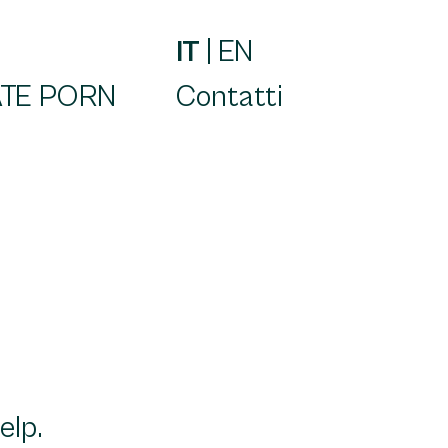
IT
|
EN
TE PORN
Contatti
elp.