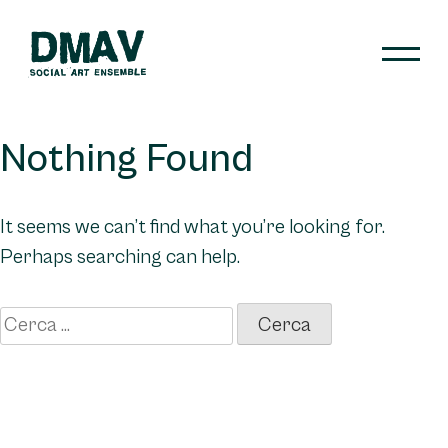
Skip
to
content
DMAV
Nothing Found
It seems we can’t find what you’re looking for.
Perhaps searching can help.
Ricerca
per: