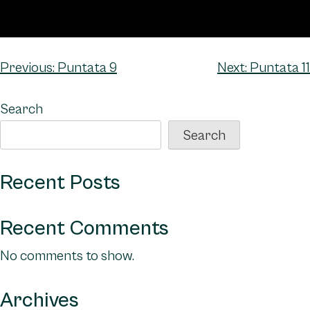
Post
Previous:
Puntata 9
Next:
Puntata 11
navigation
Search
Search
Recent Posts
Recent Comments
No comments to show.
Archives