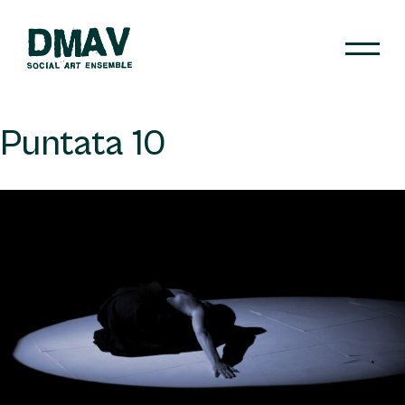
Skip
to
content
DMAV
Puntata 10