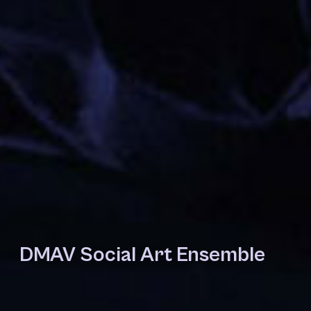
DMAV Social Art Ensemble