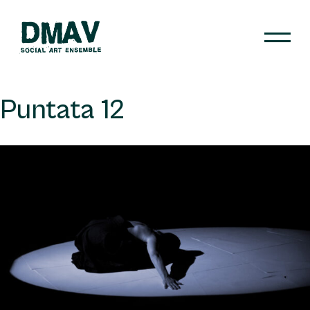
Skip
to
content
DMAV
Puntata 12