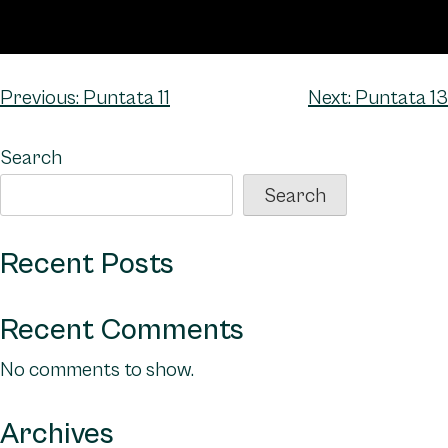
Post
Previous:
Puntata 11
Next:
Puntata 13
navigation
Search
Search
Recent Posts
Recent Comments
No comments to show.
Archives