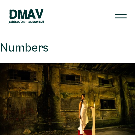
Skip
to
content
DMAV
Numbers