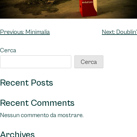
Navigazione
Previous:
Minimalia
Next:
Doublin’
articoli
Cerca
Cerca
Recent Posts
Recent Comments
Nessun commento da mostrare.
Archives