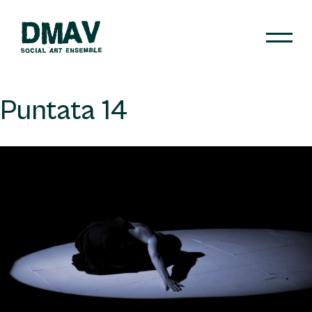
Skip
to
content
DMAV
Puntata 14