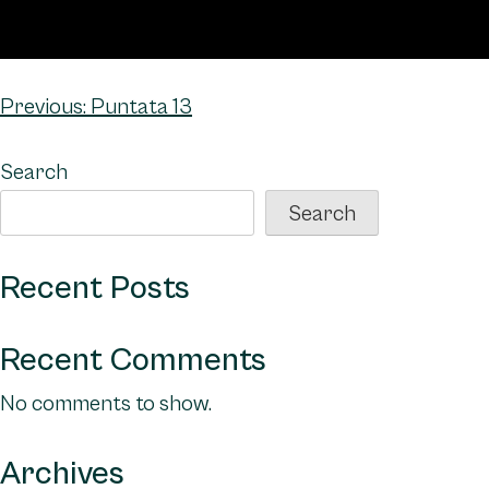
Post
Previous:
Puntata 13
navigation
Search
Search
Recent Posts
Recent Comments
No comments to show.
Archives