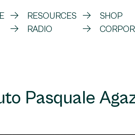
E
RESOURCES
SHOP
RADIO
CORPOR
tuto Pasquale Agaz