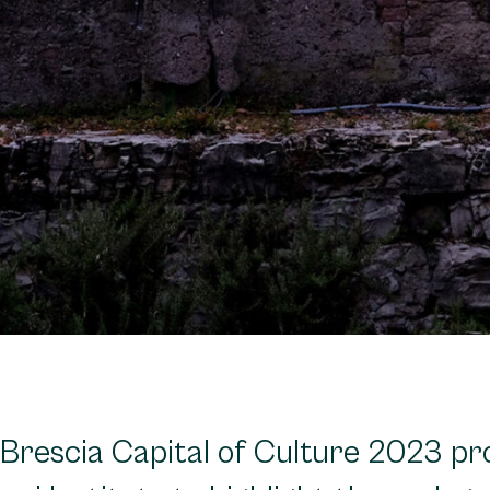
 Brescia Capital of Culture 2023 p