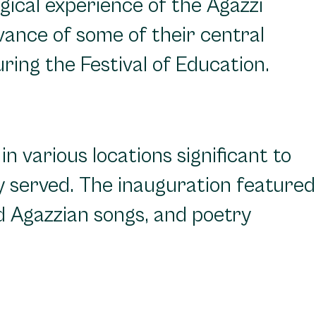
gical experience of the Agazzi
vance of some of their central
ring the Festival of Education.
n various locations significant to
ey served. The inauguration featured
d Agazzian songs, and poetry