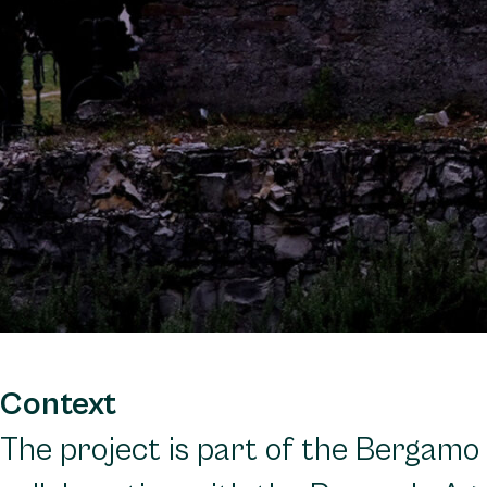
Context
The project is part of the Bergamo