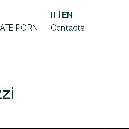
IT
|
EN
ATE PORN
Contacts
zi