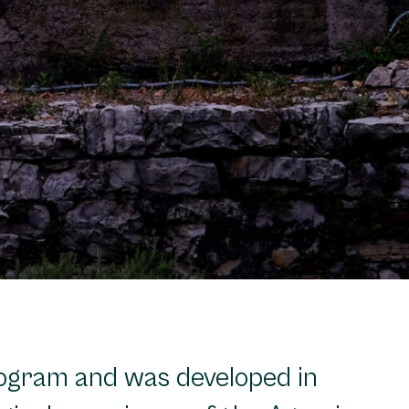
rogram and was developed in