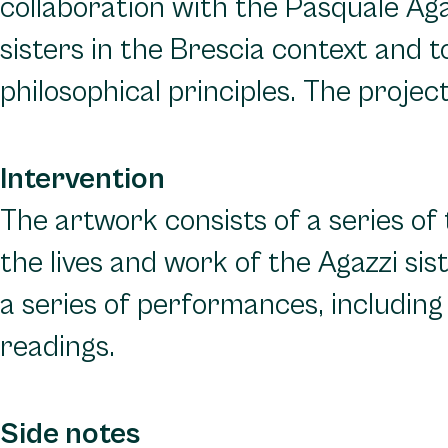
collaboration with the Pasquale Agaz
sisters in the Brescia context and
philosophical principles. The proje
Intervention
The artwork consists of a series of 
the lives and work of the Agazzi si
a series of performances, includin
readings.
Side notes