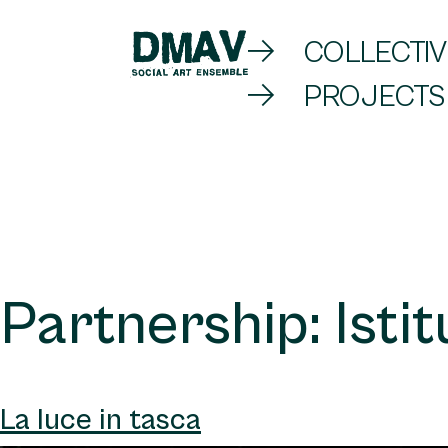
Skip
COLLECTIV
to
PROJECTS
DMAV
content
Partnership:
Isti
La luce in tasca