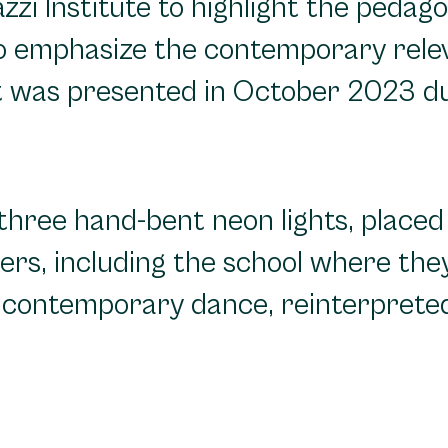
zi Institute to highlight the pedago
 to emphasize the contemporary rele
ct was presented in October 2023 du
three hand-bent neon lights, placed i
sters, including the school where th
g contemporary dance, reinterprete