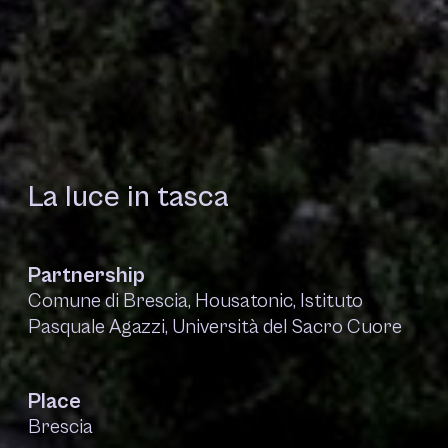
La luce in tasca
Partnership
Comune di Brescia, Housatonic, Istituto
Pasquale Agazzi, Università del Sacro Cuore
Place
Brescia