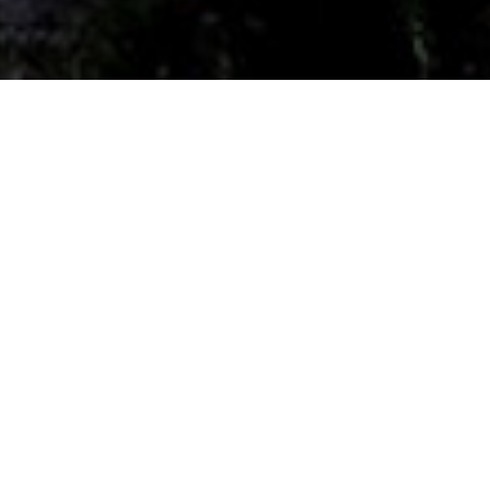
Context
The project is part of the Bergamo Brescia
Capital of Culture 2023 program and was
developed in collaboration with the Pasquale
Agazzi Institute to highlight the pedagogical
experience of the Agazzi sisters in the Brescia
context and to emphasize the contemporary
relevance of some of their central
philosophical principles. The project was
presented in October 2023 during the
Festival of Education.