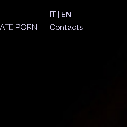
IT
|
EN
ATE PORN
Contacts