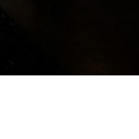
e DMAV, plays with the title of a song
reams, beginning with a question that
dreams made of? The ability to dream
eneur, who, through the capacity to