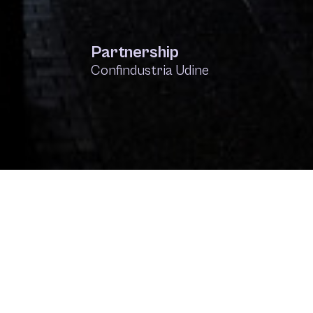
Partnership
Confindustria Udine
IONOI
Villa Russiz
Visibilia
SWEET DREAMS
PPP ParoleParoleParole