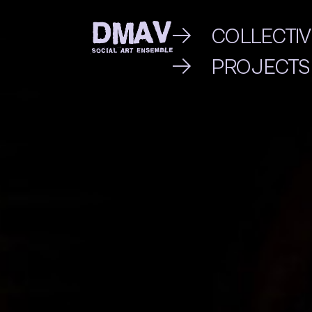
Skip
COLLECTIV
to
PROJECTS
DMAV
content