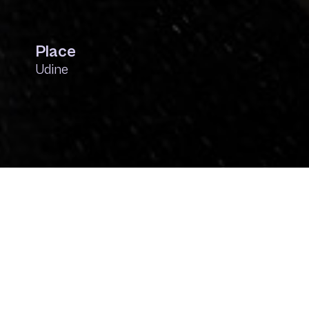
Place
Udine
Context
The artwork, created by the social art collectiv
by the Eurythmics to explore the meaning of d
provokes and stimulates reflection: What are 
is one of the fundamental traits of an entrepr