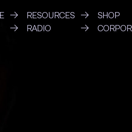
E
RESOURCES
SHOP
RADIO
CORPOR