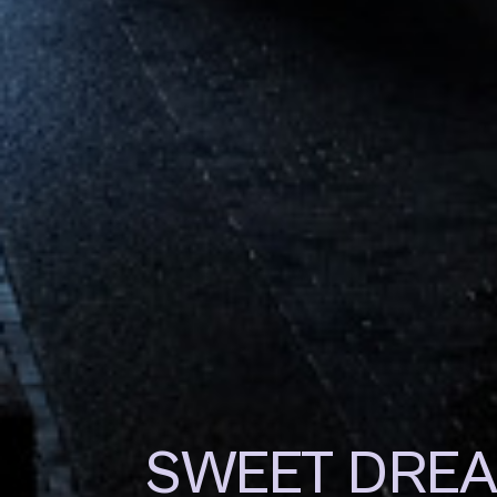
SWEET DRE