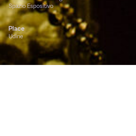
Spazio Espositivo
Place
Udine
Context
The project was born for the second year in
collaboration with the University of Udine,
within the Festival di conoscenza in Festa. Our
research deals with the minimal signals of
human communication in a digital