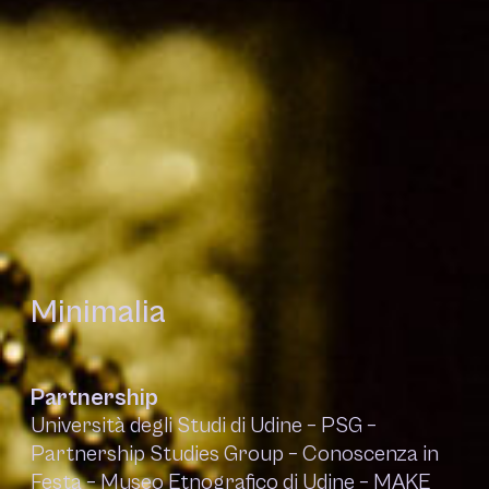
Minimalia
Partnership
Università degli Studi di Udine – PSG –
Partnership Studies Group – Conoscenza in
Festa – Museo Etnografico di Udine – MAKE