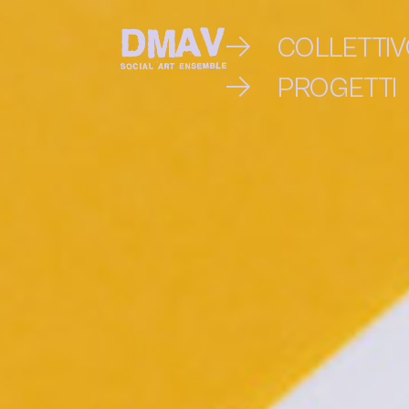
Skip
COLLETTI
to
PROGETTI
DMAV
content