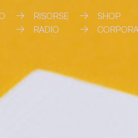
VO
RISORSE
SHOP
RADIO
CORPORA