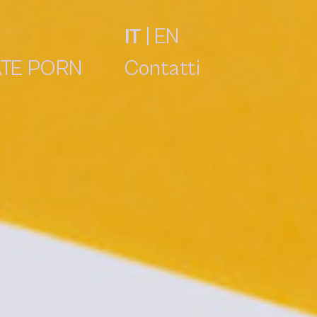
IT
|
EN
TE PORN
Contatti